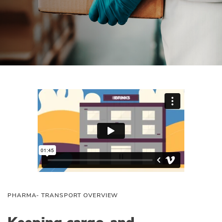
PHARMA‑ TRANSPORT OVERVIEW