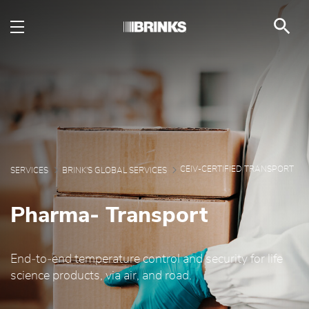
CEIV- Transport - Brin
Skip to Main Content
CEIV-CERTIFIED TRANSPORT
SERVICES
BRINK'S GLOBAL SERVICES
Pharma‑ Transport
End‑to‑end temperature control and security for life
science products, via air, and road.