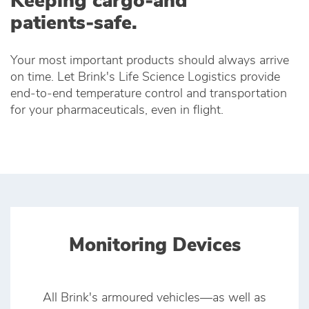
Keeping cargo‑and
patients‑safe.
Your most important products should always arrive
on time. Let Brink's Life Science Logistics provide
end‑to‑end temperature control and transportation
for your pharmaceuticals, even in flight.
Monitoring Devices
All Brink's armoured vehicles—as well as