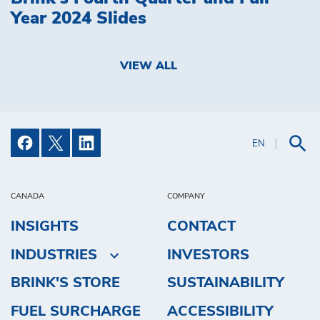
Year 2024 Slides
VIEW ALL
EN
CANADA
COMPANY
INSIGHTS
CONTACT
INDUSTRIES
INVESTORS
BRINK'S STORE
SUSTAINABILITY
FUEL SURCHARGE
ACCESSIBILITY