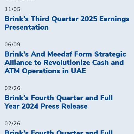
11/05
Brink's Third Quarter 2025 Earnings
Presentation
06/09
Brink's And Meedaf Form Strategic
Alliance to Revolutionize Cash and
ATM Operations in UAE
02/26
Brink's Fourth Quarter and Full
Year 2024 Press Release
02/26
Brink's Fourth Quarter and Full