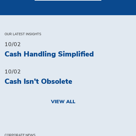
OUR LATEST INSIGHTS
10/02
Cash Handling Simplified
10/02
Cash Isn't Obsolete
VIEW ALL
CORPORATE NEWS