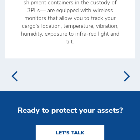
shipment containers in the custody of
3PLs— are equipped with wireless
monitors that allow you to track your
cargo's location, temperature, vibration,
humidity, exposure to infra-red light and
tilt.
Ready to protect your assets?
LET'S TALK